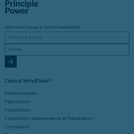
Abonnez-vous à notre newsletter
L’atout WindFloat®
Performances
Fabrication
Installation
Inspection, Maintenance et Réparation
Connexion