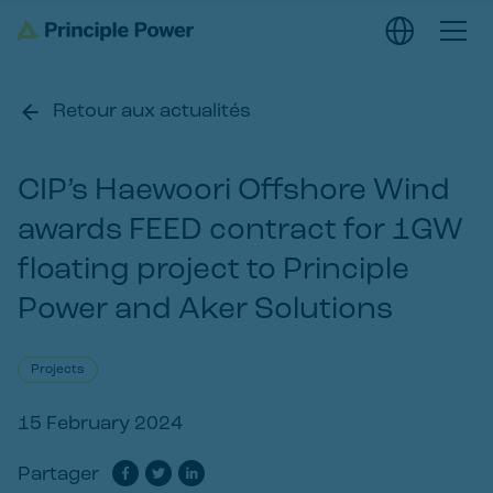
Retour aux actualités
CIP’s Haewoori Offshore Wind
awards FEED contract for 1GW
floating project to Principle
Power and Aker Solutions
Projects
15 February 2024
Partager