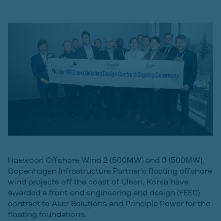
Haewoori Offshore Wind 2 (500MW) and 3 (500MW),
Copenhagen Infrastructure Partner’s floating offshore
wind projects off the coast of Ulsan, Korea have
awarded a front-end engineering and design (FEED)
contract to Aker Solutions and Principle Power for the
floating foundations.