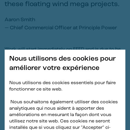
these floating wind mega projects.
Aaron Smith
—
Chief Commercial Officer at Principle Power
Work will start immediately on FEED and is due to be
completed by November 2024,
Nous utilisons des cookies pour
améliorer votre expérience
About the Haewoori Offshore Wind
Nous utilisons des cookies essentiels pour faire
Project
fonctionner ce site web.
Haewoori Offshore Wind is a 1.5GW floating offshore
Nous souhaitons également utiliser des cookies
wind project located off the coast of Ulsan, South
analytiques qui nous aident à apporter des
Korea. Haewoori Offshore Wind is invested and
améliorations en mesurant la façon dont vous
developed by Copenhagen Infrastructure Partners
utilisez notre site web. Ces cookies ne seront
(CIP) via its Flagship Fund in collaboration with its
installés que si vous cliquez sur "Accepter" ci-