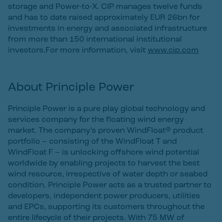
storage and Power-to-X. CIP manages twelve funds
and has to date raised approximately EUR 26bn for
investments in energy and associated infrastructure
from more than 150 international institutional
investors.For more information, visit
www.cip.com
About Principle Power
Principle Power is a pure play global technology and
services company for the floating wind energy
market. The company’s proven WindFloat® product
portfolio – consisting of the WindFloat T and
WindFloat F – is unlocking offshore wind potential
worldwide by enabling projects to harvest the best
wind resource, irrespective of water depth or seabed
condition. Principle Power acts as a trusted partner to
developers, independent power producers, utilities
and EPCs, supporting its customers throughout the
entire lifecycle of their projects. With 75 MW of