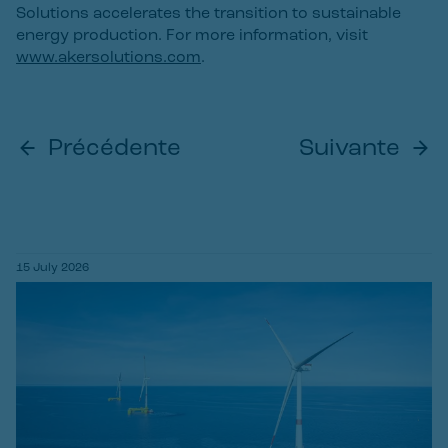
Solutions accelerates the transition to sustainable
energy production. For more information, visit
www.akersolutions.com
.
Précédente
Suivante
15 July 2026