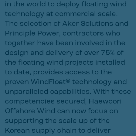
in the world to deploy floating wind
technology at commercial scale.
The selection of Aker Solutions and
Principle Power, contractors who
together have been involved in the
design and delivery of over 75% of
the floating wind projects installed
to date, provides access to the
proven WindFloat® technology and
unparalleled capabilities. With these
competencies secured, Haewoori
Offshore Wind can now focus on
supporting the scale up of the
Korean supply chain to deliver