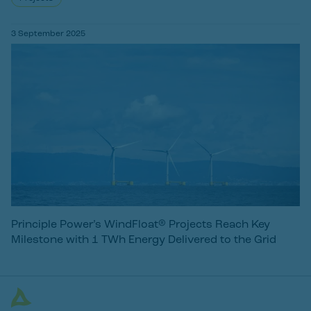
3 September 2025
Principle Power’s WindFloat® Projects Reach Key
Milestone with 1 TWh Energy Delivered to the Grid