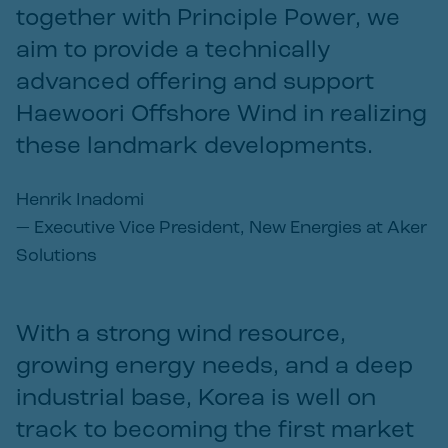
together with Principle Power, we
aim to provide a technically
advanced offering and support
Haewoori Offshore Wind in realizing
these landmark developments.
Henrik Inadomi
—
Executive Vice President, New Energies at Aker
Solutions
With a strong wind resource,
growing energy needs, and a deep
industrial base, Korea is well on
track to becoming the first market