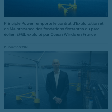
Principle Power remporte le contrat d’Exploitation et
de Maintenance des fondations flottantes du parc
éolien EFGL exploité par Ocean Winds en France
2 December 2025