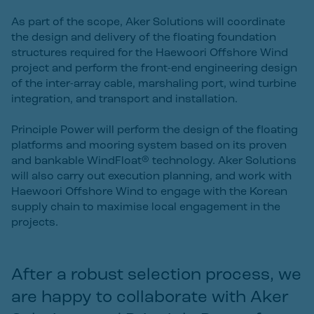
As part of the scope, Aker Solutions will coordinate
the design and delivery of the floating foundation
structures required for the Haewoori Offshore Wind
project and perform the front-end engineering design
of the inter-array cable, marshaling port, wind turbine
integration, and transport and installation.
Principle Power will perform the design of the floating
platforms and mooring system based on its proven
and bankable WindFloat® technology. Aker Solutions
will also carry out execution planning, and work with
Haewoori Offshore Wind to engage with the Korean
supply chain to maximise local engagement in the
projects.
After a robust selection process, we
are happy to collaborate with Aker