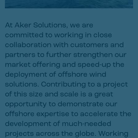
At Aker Solutions, we are
committed to working in close
collaboration with customers and
partners to further strengthen our
market offering and speed-up the
deployment of offshore wind
solutions. Contributing to a project
of this size and scale is a great
opportunity to demonstrate our
offshore expertise to accelerate the
development of much-needed
projects across the globe. Working