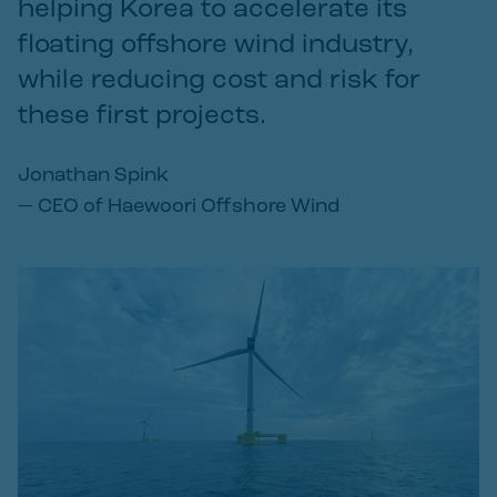
helping Korea to accelerate its
floating offshore wind industry,
while reducing cost and risk for
these first projects.
Jonathan Spink
—
CEO of Haewoori Offshore Wind