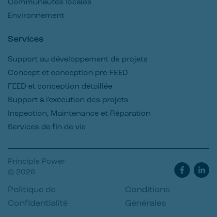
Communautés locales
Environnement
Services
Support au développement de projets
Concept et conception pre-FEED
FEED et conception détaillée
Support à l'exécution des projets
Inspection, Maintenance et Réparation
Services de fin de vie
Principle Power
© 2026
Politique de
Conditions
Confidentialité
Générales