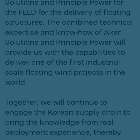
Solutions and Principle Power for
the FEED for the delivery of floating
structures. The combined technical
expertise and know-how of Aker
Solutions and Principle Power will
provide us with the capabilities to
deliver one of the first industrial
scale floating wind projects in the
world.
Together, we will continue to
engage the Korean supply chain to
bring the knowledge from real
deployment experience, thereby