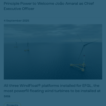
Principle Power to Welcome João Amaral as Chief
Executive Officer
4 September 2025
All three WindFloat® platforms installed for EFGL, the
most powerfil floating wind turbines to be installed at
sea
Projects