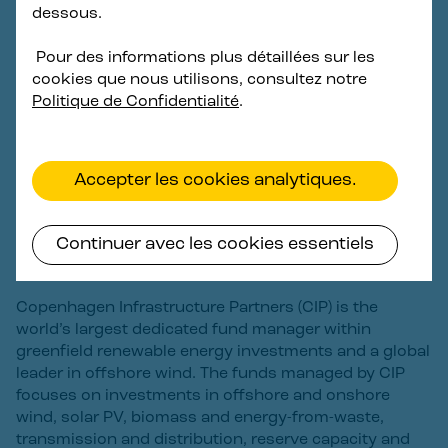
development and technical partners including
dessous.
Copenhagen Offshore Partners (COP) and other
network companies. As one of the first commercial
Pour des informations plus détaillées sur les
scale floating offshore wind projects in Korea and also
cookies que nous utilisons, consultez notre
globally, Haewoori Offshore Wind is committed to
Politique de Confidentialité
.
support South Korea’s clean energy transition and
contribute to achieving energy security and carbon
neutrality by 2050.
Accepter les cookies analytiques.
About Copenhagen Infrastructure
Continuer avec les cookies essentiels
Partners
Copenhagen Infrastructure Partners (CIP) is the
world’s largest dedicated fund manager within
greenfield renewable energy investments and a global
leader in offshore wind. The funds managed by CIP
focuses on investments in offshore and onshore
wind, solar PV, biomass and energy-from-waste,
transmission and distribution, reserve capacity and