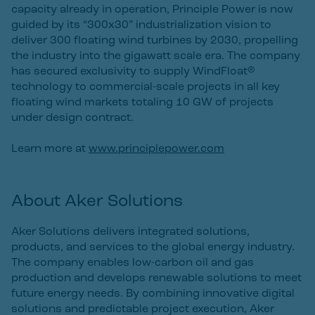
capacity already in operation, Principle Power is now
guided by its “300x30” industrialization vision to
deliver 300 floating wind turbines by 2030, propelling
the industry into the gigawatt scale era. The company
has secured exclusivity to supply WindFloat®
technology to commercial-scale projects in all key
floating wind markets totaling 10 GW of projects
under design contract.
Learn more at
www.principlepower.com
About Aker Solutions
Aker Solutions delivers integrated solutions,
products, and services to the global energy industry.
The company enables low-carbon oil and gas
production and develops renewable solutions to meet
future energy needs. By combining innovative digital
solutions and predictable project execution, Aker