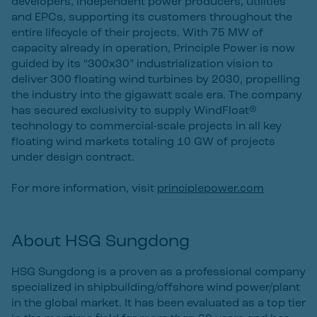
developers, independent power producers, utilities
and EPCs, supporting its customers throughout the
entire lifecycle of their projects. With 75 MW of
capacity already in operation, Principle Power is now
guided by its “300x30” industrialization vision to
deliver 300 floating wind turbines by 2030, propelling
the industry into the gigawatt scale era. The company
has secured exclusivity to supply WindFloat®
technology to commercial-scale projects in all key
floating wind markets totaling 10 GW of projects
under design contract.
For more information, visit
principlepower.com
About HSG Sungdong
HSG Sungdong is a proven as a professional company
specialized in shipbuilding/offshore wind power/plant
in the global market. It has been evaluated as a top tier