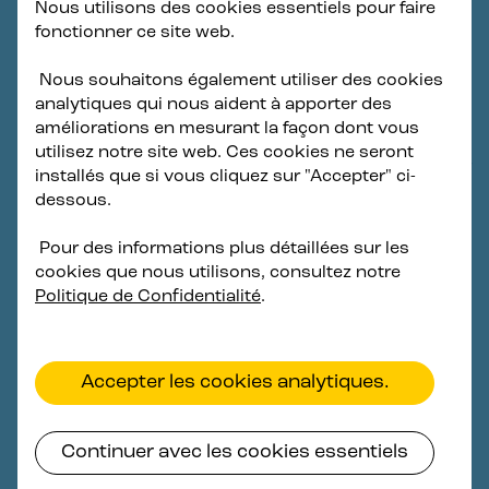
Nous utilisons des cookies essentiels pour faire
fonctionner ce site web.
To achieve its 14.3 GW offshore wind goal, the Korean
government has implemented an annual auction
Nous souhaitons également utiliser des cookies
system offering fixed-price contracts for offshore
analytiques qui nous aident à apporter des
wind projects that includes REC multiplier mechanism
améliorations en mesurant la façon dont vous
designed to help launch a domestic floating offshore
utilisez notre site web. Ces cookies ne seront
wind industry. Government auctions are scheduled for
installés que si vous cliquez sur "Accepter" ci-
Q3 2024 for the first floating projects in Korea.
dessous.
Developers and the supply chain are committed to
establishing floating offshore wind capacity provided
Pour des informations plus détaillées sur les
that off-take award conditions are supported by
cookies que nous utilisons, consultez notre
realistic price levels and national policies and
Politique de Confidentialité
.
regulations allow projects to progress on a
predictable schedule.
Accepter les cookies analytiques.
Continuer avec les cookies essentiels