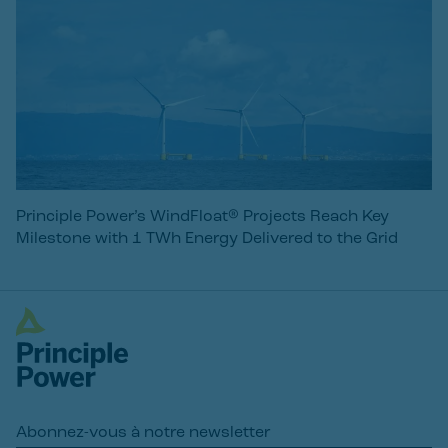
Principle Power’s WindFloat® Projects Reach Key
Milestone with 1 TWh Energy Delivered to the Grid
Abonnez-vous à notre newsletter