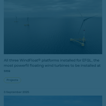
All three WindFloat® platforms installed for EFGL, the
most powerfil floating wind turbines to be installed at
sea
Projects
3 September 2025