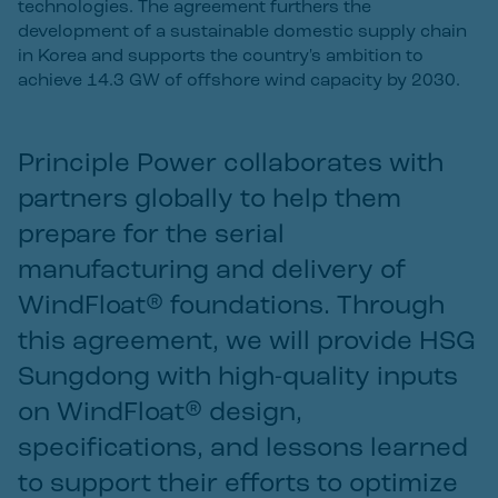
technologies. The agreement furthers the
development of a sustainable domestic supply chain
in Korea and supports the country's ambition to
achieve 14.3 GW of offshore wind capacity by 2030.
Principle Power collaborates with
partners globally to help them
prepare for the serial
manufacturing and delivery of
WindFloat® foundations. Through
this agreement, we will provide HSG
Sungdong with high-quality inputs
on WindFloat® design,
specifications, and lessons learned
to support their efforts to optimize