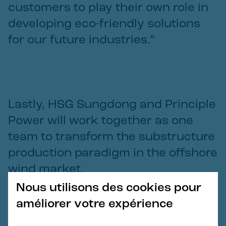
customers to play their own role in
developing eco-friendly solutions
for our future industries.”
Lastly, HSG Sungdong and Principle
Power will work together as one
team to transform the substructure
production paradigm in the offshore
wind market.
Nous utilisons des cookies pour
Jinsang Lee
améliorer votre expérience
—
Chief Executive Officer for HSG Sungdong