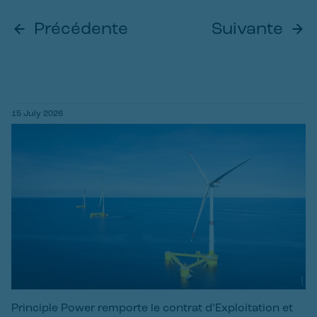
Précédente
Suivante
15 July 2026
Principle Power remporte le contrat d’Exploitation et