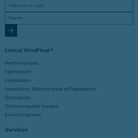
L’atout WindFloat®
Performances
Fabrication
Installation
Inspection, Maintenance et Réparation
Connexion
Communautés locales
Environnement
Services