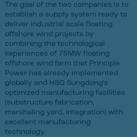
The goal of the two companies is to
establish a supply system ready to
deliver industrial scale floating
offshore wind projects by
combining the technological
experiences of 75MW floating
offshore wind farm that Principle
Power has already implemented
globally and HSG Sungdong's
optimized manufacturing facilities
(substructure fabrication,
marshaling yard, integration) with
excellent manufacturing
technology.