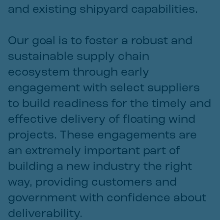
and existing shipyard capabilities.
Our goal is to foster a robust and
sustainable supply chain
ecosystem through early
engagement with select suppliers
to build readiness for the timely and
effective delivery of floating wind
projects. These engagements are
an extremely important part of
building a new industry the right
way, providing customers and
government with confidence about
deliverability.