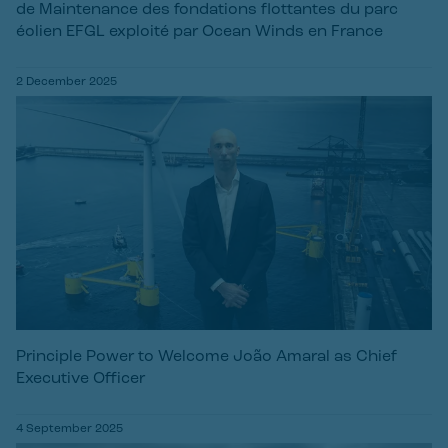
de Maintenance des fondations flottantes du parc
éolien EFGL exploité par Ocean Winds en France
2 December 2025
Principle Power to Welcome João Amaral as Chief
Executive Officer
4 September 2025