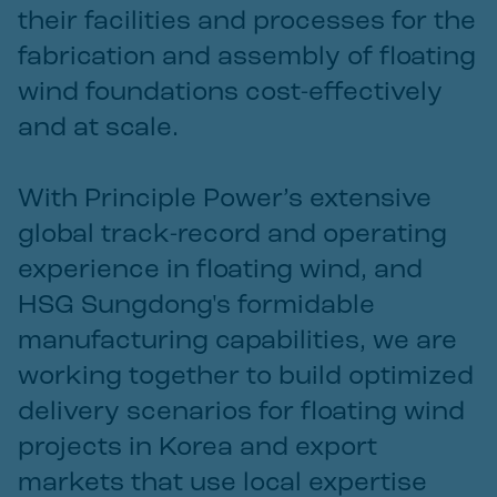
their facilities and processes for the
fabrication and assembly of floating
wind foundations cost-effectively
and at scale.
With Principle Power’s extensive
global track-record and operating
experience in floating wind, and
HSG Sungdong's formidable
manufacturing capabilities, we are
working together to build optimized
delivery scenarios for floating wind
projects in Korea and export
markets that use local expertise