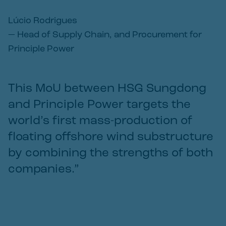
Lúcio Rodrigues
—
Head of Supply Chain, and Procurement for
Principle Power
This MoU between HSG Sungdong
and Principle Power targets the
world’s first mass-production of
floating offshore wind substructure
by combining the strengths of both
companies.”