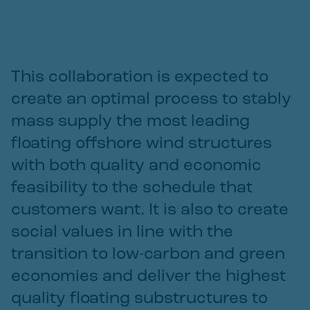
This collaboration is expected to
create an optimal process to stably
mass supply the most leading
floating offshore wind structures
with both quality and economic
feasibility to the schedule that
customers want. It is also to create
social values in line with the
transition to low-carbon and green
economies and deliver the highest
quality floating substructures to