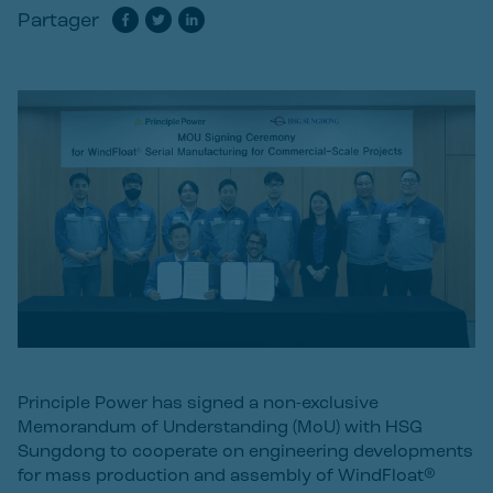
Partager
Principle Power has signed a non-exclusive
Memorandum of Understanding (MoU) with HSG
Sungdong to cooperate on engineering developments
for mass production and assembly of WindFloat®