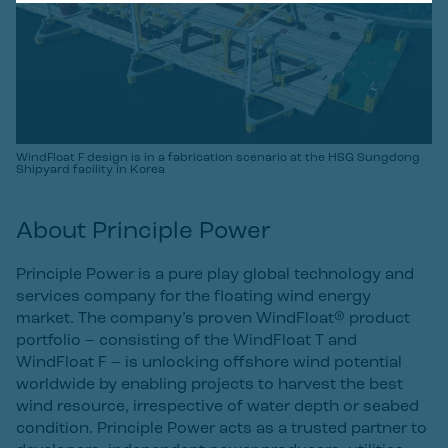
WindFloat F design is in a fabrication scenario at the HSG Sungdong
Shipyard facility in Korea
About Principle Power
Principle Power is a pure play global technology and
services company for the floating wind energy
market. The company’s proven WindFloat® product
portfolio – consisting of the WindFloat T and
WindFloat F – is unlocking offshore wind potential
worldwide by enabling projects to harvest the best
wind resource, irrespective of water depth or seabed
condition. Principle Power acts as a trusted partner to