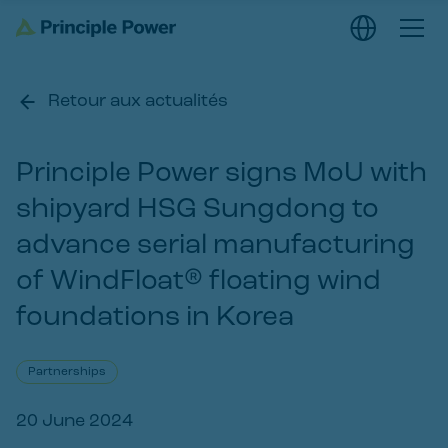
Retour aux actualités
Principle Power signs MoU with
shipyard HSG Sungdong to
advance serial manufacturing
of WindFloat® floating wind
foundations in Korea
Partnerships
20 June 2024