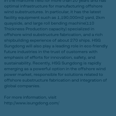
in the maritime field for more than 20 years and has
optimal infrastructure for manufacturing offshore
wind substructures. In particular, it has the latest
facility equipment such as 1,190,000m2 yard, 2km
quayside, and large roll bending machine(110
Thickness Production capacity) specialized in
offshore wind substructure fabrication, and a rich
shipbuilding experience of about 270 ships. HSG
Sungdong will also play a leading role in eco-friendly
future industries in the trust of customers with
emphasis of efforts for innovation, safety, and
sustainability. Recently, HSG Sungdong is rapidly
emerging as a powerful option in the offshore wind
power market, responsible for solutions related to
offshore substructure fabrication and integration of
global companies.
For more information, visit
http://www.isungdong.com/