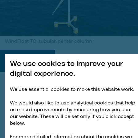
WindFloat TC, tubular, center column
1
/
2
We use cookies to improve your
digital experience.
We use essential cookies to make this website work.
In expanding the WindFloat®
We would also like to use analytical cookies that help
portfolio, we’re demonstrating how
us make improvements by measuring how you use
we can apply our proven expertise
our website. These will be set only if you click accept
below.
in floating wind with our known and
de-risked technical features to
For more detailed information about the cookies we