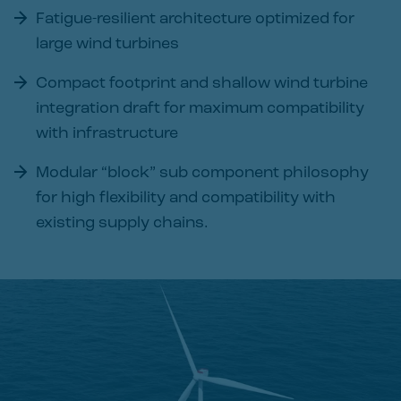
Fatigue-resilient architecture optimized for
large wind turbines
Compact footprint and shallow wind turbine
integration draft for maximum compatibility
with infrastructure
Modular “block” sub component philosophy
for high flexibility and compatibility with
existing supply chains.