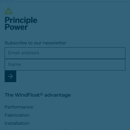
Subscribe to our newsletter
The WindFloat® advantage
Performance
Fabrication
Installation