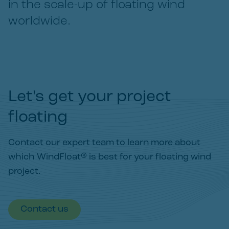
in the scale-up of floating wind
worldwide.
Let's get your project
floating
Contact our expert team to learn more about
which WindFloat® is best for your floating wind
project.
Contact us