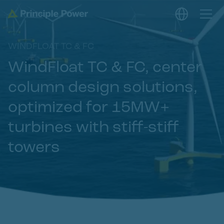
WINDFLOAT TC & FC
WindFloat TC & FC, center
column design solutions,
optimized for 15MW+
turbines with stiff-stiff
towers