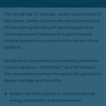
The WindFloat TC (tubular, center column) and FC
(flat-panel, center column) are natural evolutions
of the existing WindFloat® technologies that
combines proven features to support a wind
turbine located on a column in the center of the
platform.
Designed to complement the existing perimeter
column designs – WindFloat T and WindFloat F –
the new solutions share the same 4th generation
design heritage and benefits:
Smart Hull Trim system to maximize annual
energy production and reduce loads