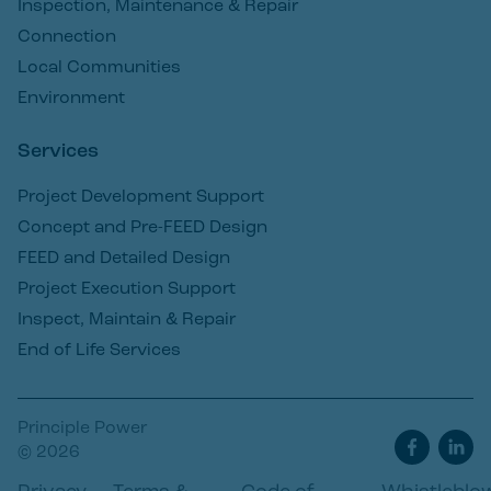
Inspection, Maintenance & Repair
Connection
Local Communities
Environment
Services
Project Development Support
Concept and Pre-FEED Design
FEED and Detailed Design
Project Execution Support
Inspect, Maintain & Repair
End of Life Services
Principle Power
© 2026