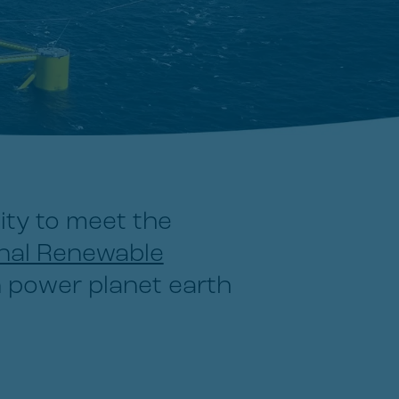
ity to meet the
onal Renewable
 power planet earth