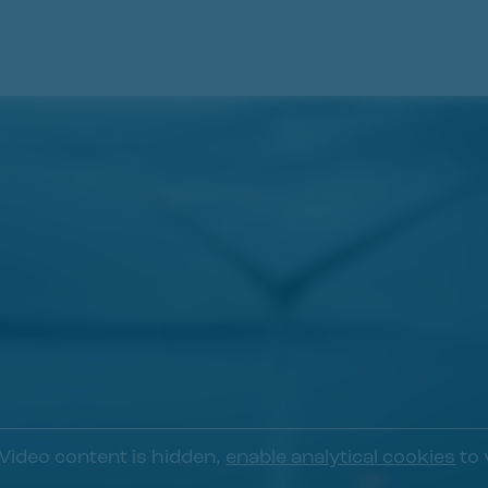
Video content is hidden,
enable analytical cookies
to 