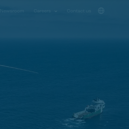
Newsroom
Careers
Contact us