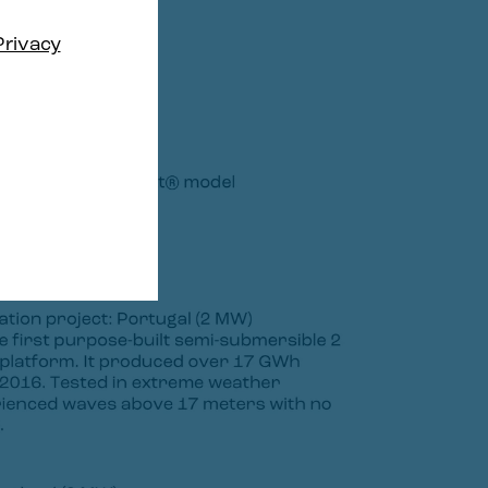
Privacy