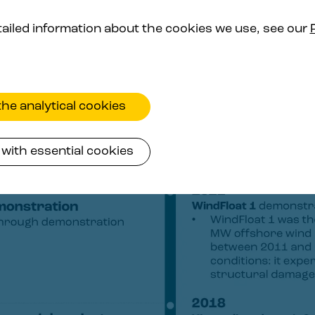
ailed information about the cookies we use, see our
he analytical cookies
with essential cookies