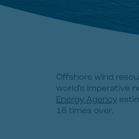
Offshore wind resou
world's imperative 
Energy Agency
estim
18 times over.