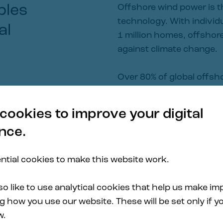
bles 
Offshore wind power is t
technology. With individu
al
1 million homes, offshore 
against climate change.
Over 80% of global offsh
40 meters, where traditi
economically viable.
cookies to improve your digital
nce.
Principle Power has prov
projects over the past d
tial cookies to make this website work.
WindFloat® product portfo
wide industrialization a 
o like to use analytical cookies that help us make i
 how you use our website. These will be set only if yo
w.