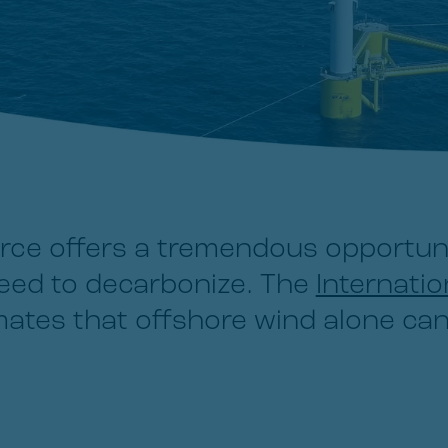
rce offers a tremendous opportun
need to decarbonize. The
Internati
ates that offshore wind alone can