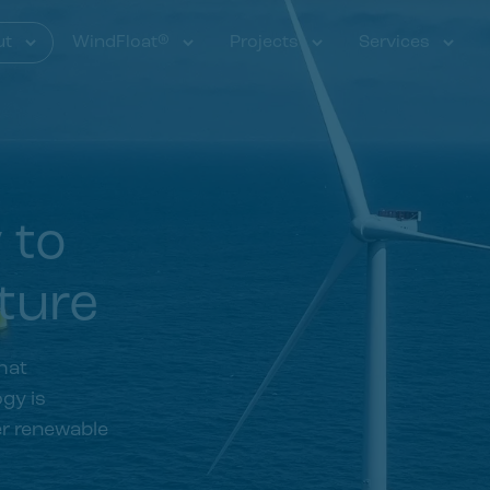
ut
WindFloat®
Projects
Services
y to
ture
hat
gy is
er renewable