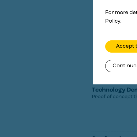
For more det
Policy
.
Accept t
Continue 