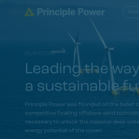
Abo
OUR STORY
Leading the wa
a sustainable fu
Principle Power was founded on the belief t
competitive floating offshore wind technolo
necessary to unlock the massive deep wat
energy potential of the ocean.