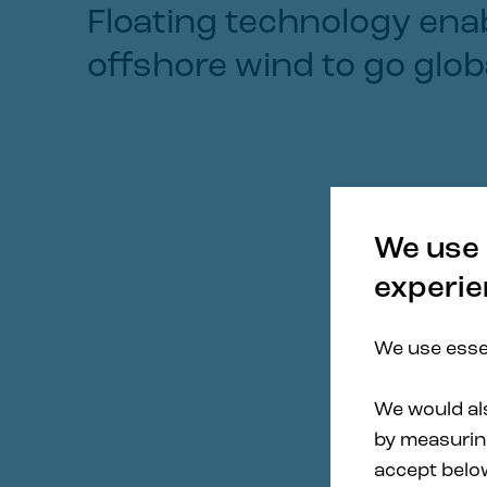
Floating technology ena
offshore wind to go glob
We use 
experie
We use essen
We would als
by measuring
accept belo