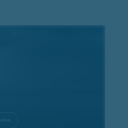
view.