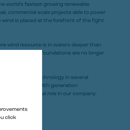
he world’s fastest-growing renewable
al, commercial scale projects able to power
wind is placed at the forefront of the fight
ore wind resource is in waters deeper than
onal fixed-bottom foundations are no longer
en WindFloat® technology in several
ecade. Today, our 4th generation
lio plays a central role in our company-
program.
mprovements
u click