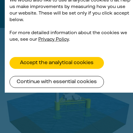
We would also like to use analytical cookies that help
us make improvements by measuring how you use
turbines and substations offers significant
our website. These will be set only if you click accept
procurement cost efficiencies.
below.
For more detailed information about the cookies we
use, see our
Privacy Policy
.
Accept the analytical cookies
Continue with essential cookies