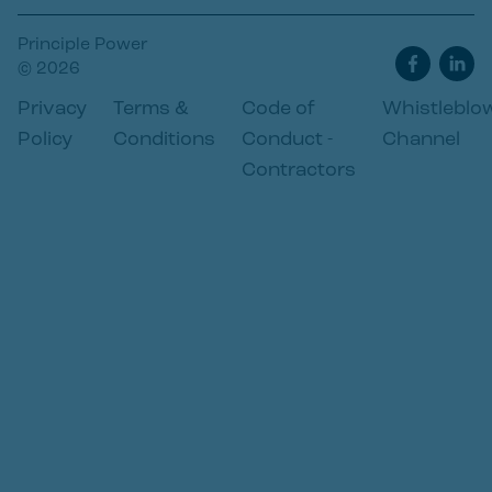
Principle Power
© 2026
Privacy
Terms &
Code of
Whistleblo
Policy
Conditions
Conduct -
Channel
Contractors