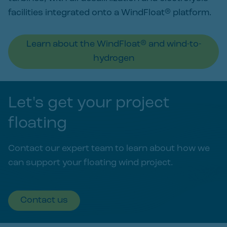
facilities integrated onto a WindFloat® platform.
Learn about the WindFloat® and wind-to-
hydrogen
Let's get your project
floating
Contact our expert team to learn about how we
can support your floating wind project.
Contact us