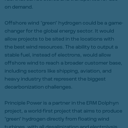
on demand.
Offshore wind "green" hydrogen could be a game-
changer for the global energy sector. It would
allow projects to be sited in the locations with
the best wind resources. The ability to output a
stable fuel, instead of electrons, would allow
offshore wind to reach a broader customer base,
including sectors like shipping, aviation, and
heavy industry that represent the biggest
decarbonization challenges.
Principle Power is a partner in the ERM Dolphyn
project, a world-first project that aims to produce
"green" hydrogen directly from floating wind
turbines, with all desalinization and electrolysis