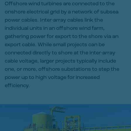
Offshore wind turbines are connected to the
onshore electrical grid by a network of subsea
power cables. Inter-array cables link the
individual units in an offshore wind farm,
gathering power for export to the shore via an
export cable. While small projects can be
connected directly to shore at the inter-array
cable voltage, larger projects typically include
one, or more, offshore substations to step the
power up to high voltage for increased
efficiency.