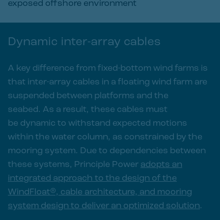
exposed offshore environment
Dynamic inter-array cables
A key difference from fixed-bottom wind farms is
that inter-array cables in a floating wind farm are
suspended between platforms and the
seabed. As a result, these cables must
be dynamic to withstand expected motions
within the water column, as constrained by the
mooring system. Due to dependencies between
these systems, Principle Power
adopts an
integrated approach to the design of the
WindFloat®, cable architecture, and mooring
system design to deliver an optimized solution
.