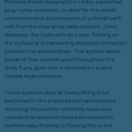
Principle Power designed the I-tube, a patented
plug-n-play connector, to allow for the simple
connection and disconnection of a WindFloat®
unit from the inter-array cable network. Once
deployed, the I-tube acts as a spar, floating on
the surface and maintaining electrical connection
between the wind turbines. This system allows
power to flow uninterrupted throughout the
array if any given unit is removed for a wind
turbine large corrective.
These systems allow all heavy lifting to be
performed in the sheltered port environment,
removing the need for extremely expensive
vessels that would otherwise be required to
perform risky floating-to-floating lifts in the