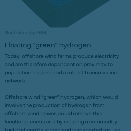
Illustration by ERM
Floating “green” hydrogen
Today, offshore wind farms produce electricity
and are therefore dependent on proximity to
population centers and a robust transmission
network.
Offshore wind “green” hydrogen, which would
involve the production of hydrogen from
offshore wind power, could remove this
locational constraint by creating a commodity
fuel that can be stored and transported for use