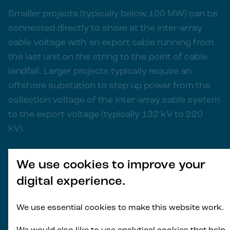
Smaller projects (typically below 100 MW) can be
connected directly to shore at the inter-array
cable voltage with an export cable running from
the last unit on the string to the point of cable
landfall. Larger projects typically require an
offshore substation to step up power from the
collection voltage of the inter-array cable system
to the export voltage (typically 132 kV to 220
kV).
Depending on the water depth, the substation
We use cookies to improve your
can either be located on a fixed foundation or a
digital experience.
floating platform. Principle Power offers an
adapted WindFloat® portfolio design suitable to
We use essential cookies to make this website work.
support offshore substation topsides.
Leveraging similar platform designs for both wind