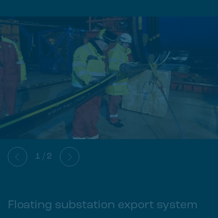
1
/
2
Floating substation export system