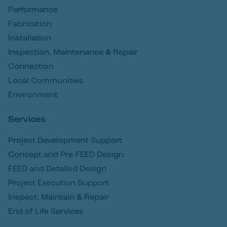
Performance
Fabrication
Installation
Inspection, Maintenance & Repair
Connection
Local Communities
Environment
Services
Project Development Support
Concept and Pre-FEED Design
FEED and Detailed Design
Project Execution Support
Inspect, Maintain & Repair
End of Life Services