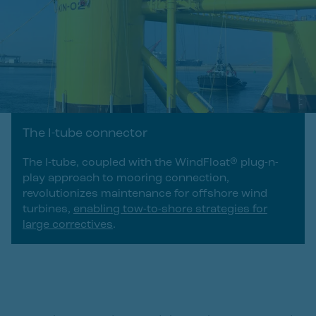
The I-tube connector
The I-tube, coupled with the WindFloat® plug-n-
play approach to mooring connection,
revolutionizes maintenance for offshore wind
turbines,
enabling tow-to-shore strategies for
large correctives
.