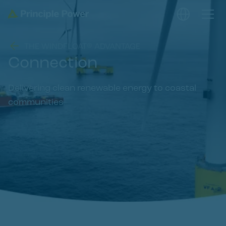
THE WINDFLOAT® ADVANTAGE
Connection
Delivering clean renewable energy to coastal
communities