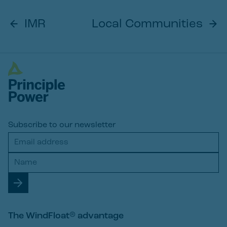
IMR
Local Communities
Subscribe to our newsletter
The WindFloat® advantage