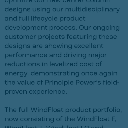
optimize our new center column
designs using our multidisciplinary
and full lifecycle product
development process. Our ongoing
customer projects featuring these
designs are showing excellent
performance and driving major
reductions in levelized cost of
energy, demonstrating once again
the value of Principle Power’s field-
proven experience.
The full WindFloat product portfolio,
now consisting of the WindFloat F,