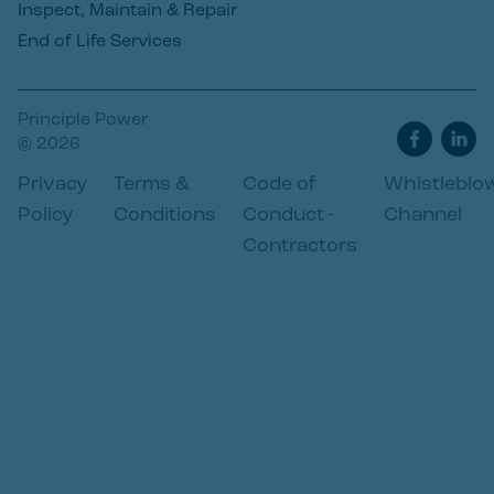
Inspect, Maintain & Repair
End of Life Services
Principle Power
© 2026
Privacy
Terms &
Code of
Whistleblo
Policy
Conditions
Conduct -
Channel
Contractors