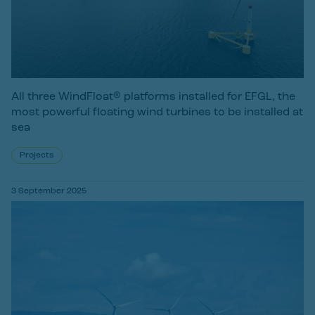
All three WindFloat® platforms installed for EFGL, the
most powerful floating wind turbines to be installed at
sea
Projects
3 September 2025