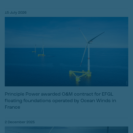
15 July 2026
Principle Power awarded O&M contract for EFGL
floating foundations operated by Ocean Winds in
France
2 December 2025