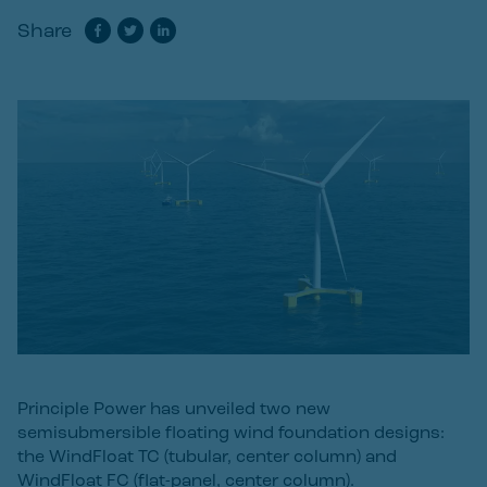
Share
Principle Power has unveiled two new
semisubmersible floating wind foundation designs:
the WindFloat TC (tubular, center column) and
WindFloat FC (flat-panel, center column).