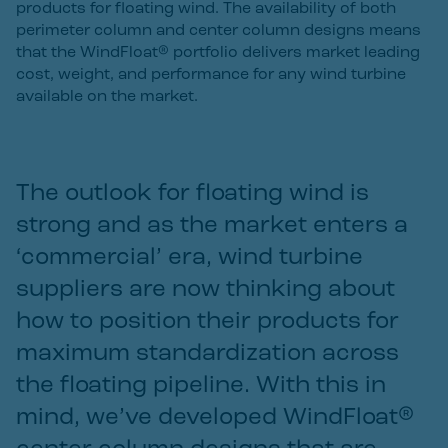
products for floating wind. The availability of both
perimeter column and center column designs means
that the WindFloat® portfolio delivers market leading
cost, weight, and performance for any wind turbine
available on the market.
The outlook for floating wind is
strong and as the market enters a
‘commercial’ era, wind turbine
suppliers are now thinking about
how to position their products for
maximum standardization across
the floating pipeline. With this in
mind, we’ve developed WindFloat®