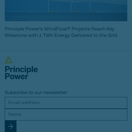
Principle Power’s WindFloat® Projects Reach Key
Milestone with 1 TWh Energy Delivered to the Grid
Subscribe to our newsletter