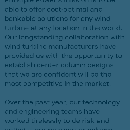
Principle Power’s mission is to be
able to offer cost-optimal and
bankable solutions for any wind
turbine at any location in the world.
Our longstanding collaboration with
wind turbine manufacturers have
provided us with the opportunity to
establish center column designs
that we are confident will be the
most competitive in the market.
Over the past year, our technology
and engineering teams have
worked tirelessly to de-risk and