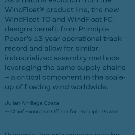
As a natural evolution from the
WindFloat® product line, the new
WindFloat TC and WindFloat FC
designs benefit from Principle
Power’s 13-year operational track
record and allow for similar,
industrialized assembly methods
leveraging the same supply chains
– a critical component in the scale-
up of floating wind worldwide.
Julian Arrillaga Costa
—
Chief Executive Officer for Principle Power