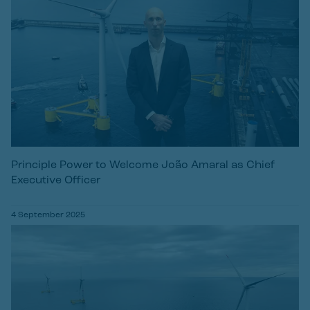
Principle Power to Welcome João Amaral as Chief
Executive Officer
4 September 2025