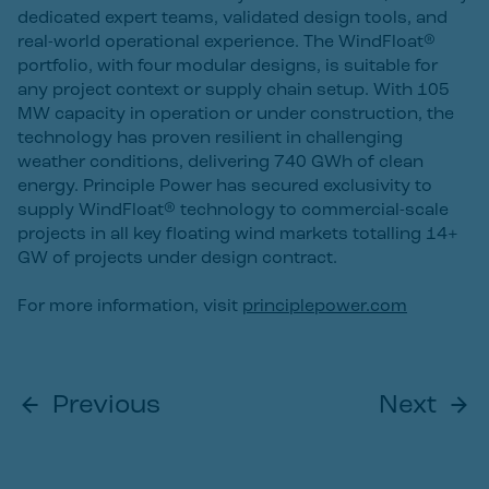
dedicated expert teams, validated design tools, and
real-world operational experience. The WindFloat®
portfolio, with four modular designs, is suitable for
any project context or supply chain setup. With 105
MW capacity in operation or under construction, the
technology has proven resilient in challenging
weather conditions, delivering 740 GWh of clean
energy. Principle Power has secured exclusivity to
supply WindFloat® technology to commercial-scale
projects in all key floating wind markets totalling 14+
GW of projects under design contract.
For more information, visit
principlepower.com
Previous
Next