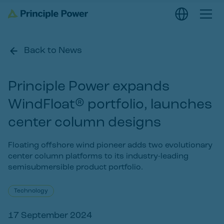
Back to News
Principle Power expands
WindFloat® portfolio, launches
center column designs
Floating offshore wind pioneer adds two evolutionary
center column platforms to its industry-leading
semisubmersible product portfolio.
Technology
17 September 2024