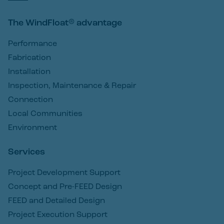
The WindFloat® advantage
Performance
Fabrication
Installation
Inspection, Maintenance & Repair
Connection
Local Communities
Environment
Services
Project Development Support
Concept and Pre-FEED Design
FEED and Detailed Design
Project Execution Support