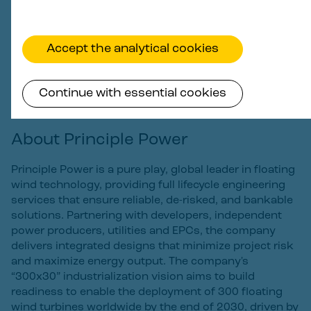
metocean condition, any wind turbine model, and any
supply chain preference.
Accept the analytical cookies
Learn more at:
https://www.principlepower.com/windfloat-tc-fc
Continue with essential cookies
About Principle Power
Principle Power is a pure play, global leader in floating
wind technology, providing full lifecycle engineering
services that ensure reliable, de-risked, and bankable
solutions. Partnering with developers, independent
power producers, utilities and EPCs, the company
delivers integrated designs that minimize project risk
and maximize energy output. The company's
“300x30” industrialization vision aims to build
readiness to enable the deployment of 300 floating
wind turbines worldwide by the end of 2030, driven by