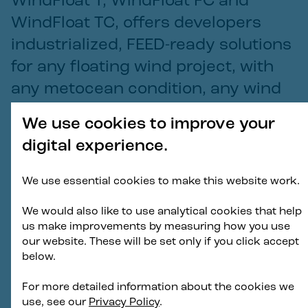
WindFloat T, WindFloat FC and
WindFloat TC, offers developers
industrialized, FEED-ready solutions
for any floating wind project, with
any metocean condition, any wind
turbine model, and any supply
We use cookies to improve your
chain preference.
digital experience.
Aaron Smith
We use essential cookies to make this website work.
—
Chief Commercial Officer and Head of New
Business and Innovation for Principle Power
We would also like to use analytical cookies that help
us make improvements by measuring how you use
our website. These will be set only if you click accept
below.
The full WindFloat product portfolio, now consisting
of the WindFloat F, WindFloat T, WindFloat FC and
For more detailed information about the cookies we
WindFloat TC, offers developers industrialized, FEED-
use, see our
Privacy Policy
.
ready solutions for any floating wind project, with any