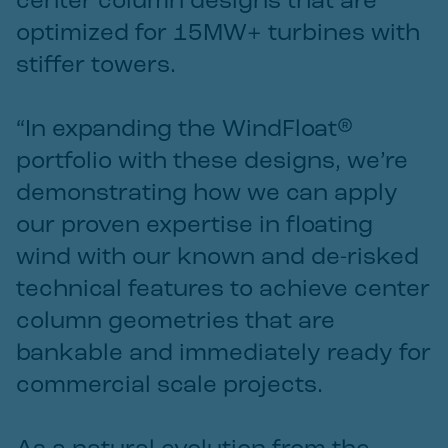
center column designs that are
optimized for 15MW+ turbines with
stiffer towers.
“In expanding the WindFloat®
portfolio with these designs, we’re
demonstrating how we can apply
our proven expertise in floating
wind with our known and de-risked
technical features to achieve center
column geometries that are
bankable and immediately ready for
commercial scale projects.