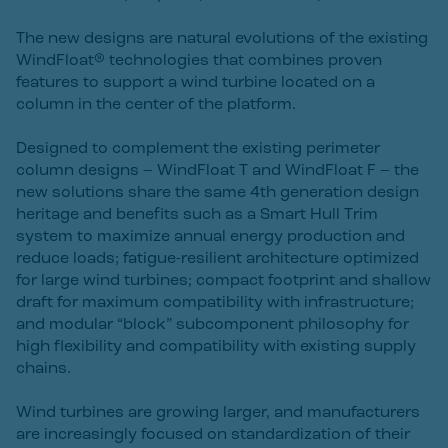
The new designs are natural evolutions of the existing
WindFloat® technologies that combines proven
features to support a wind turbine located on a
column in the center of the platform.
Designed to complement the existing perimeter
column designs – WindFloat T and WindFloat F – the
new solutions share the same 4th generation design
heritage and benefits such as a Smart Hull Trim
system to maximize annual energy production and
reduce loads; fatigue-resilient architecture optimized
for large wind turbines; compact footprint and shallow
draft for maximum compatibility with infrastructure;
and modular “block” subcomponent philosophy for
high flexibility and compatibility with existing supply
chains.
Wind turbines are growing larger, and manufacturers
are increasingly focused on standardization of their