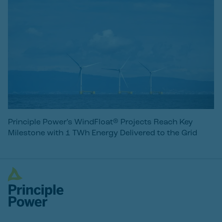
Principle Power’s WindFloat® Projects Reach Key
Milestone with 1 TWh Energy Delivered to the Grid