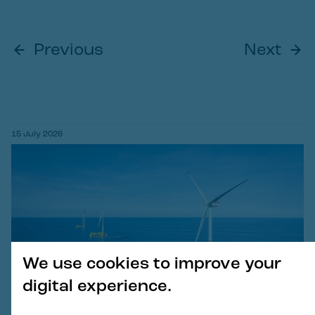
Previous
Next
15 July 2026
We use cookies to improve your
digital experience.