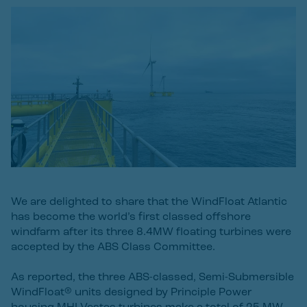
We are delighted to share that the WindFloat Atlantic
has become the world’s first classed offshore
windfarm after its three 8.4MW floating turbines were
accepted by the ABS Class Committee.
As reported, the three ABS-classed, Semi-Submersible
WindFloat® units designed by Principle Power