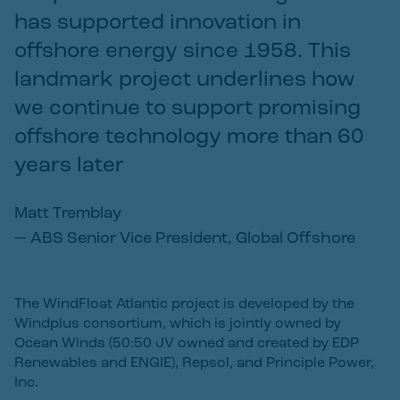
has supported innovation in
offshore energy since 1958. This
landmark project underlines how
we continue to support promising
offshore technology more than 60
years later
Matt Tremblay
—
ABS Senior Vice President, Global Offshore
The WindFloat Atlantic project is developed by the
Windplus consortium, which is jointly owned by
Ocean Winds (50:50 JV owned and created by EDP
Renewables and ENGIE), Repsol, and Principle Power,
Inc.