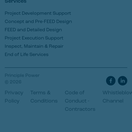
Services
Project Development Support
Concept and Pre-FEED Design
FEED and Detailed Design
Project Execution Support
Inspect, Maintain & Repair
End of Life Services
Principle Power
© 2026
Privacy
Terms &
Code of
Whistleblo
Policy
Conditions
Conduct -
Channel
Contractors