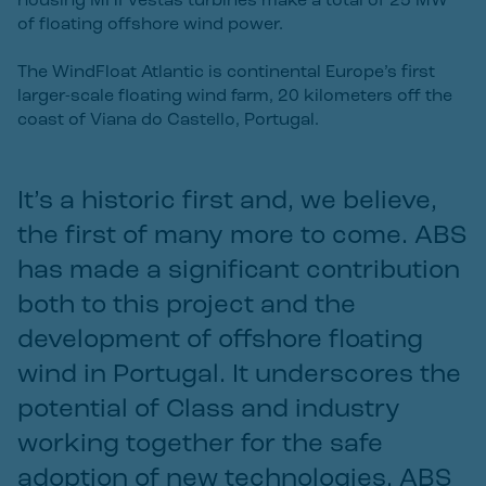
housing MHI Vestas turbines make a total of 25 MW
of floating offshore wind power.
The WindFloat Atlantic is continental Europe’s first
larger-scale floating wind farm, 20 kilometers off the
coast of Viana do Castello, Portugal.
It’s a historic first and, we believe,
the first of many more to come. ABS
has made a significant contribution
both to this project and the
development of offshore floating
wind in Portugal. It underscores the
potential of Class and industry
working together for the safe
adoption of new technologies. ABS