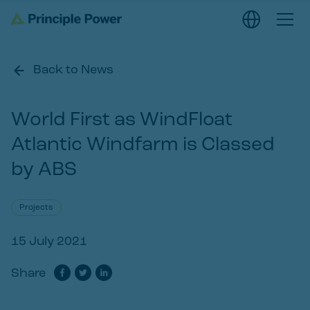
Back to News
World First as WindFloat
Atlantic Windfarm is Classed
by ABS
Projects
15 July 2021
Share