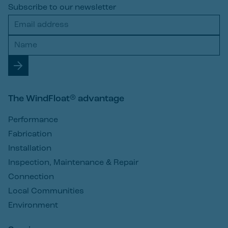
Subscribe to our newsletter
The WindFloat® advantage
Performance
Fabrication
Installation
Inspection, Maintenance & Repair
Connection
Local Communities
Environment