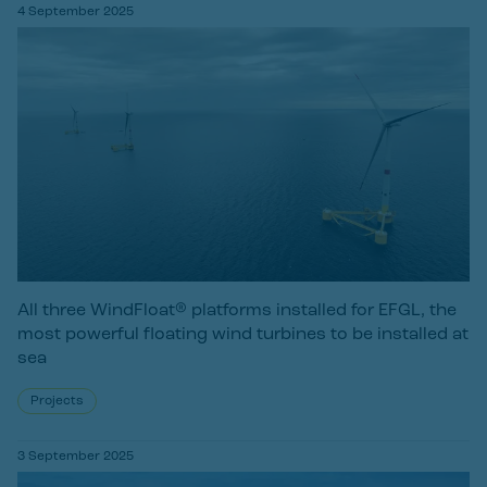
4 September 2025
All three WindFloat® platforms installed for EFGL, the
most powerful floating wind turbines to be installed at
sea
Projects
3 September 2025