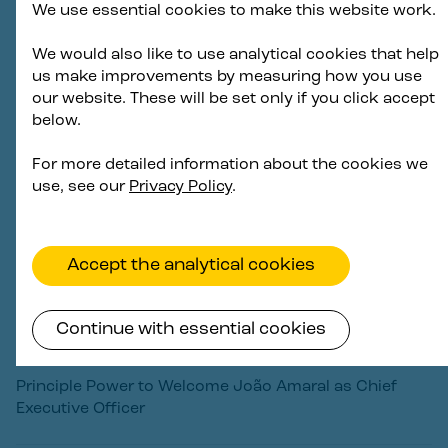
We use essential cookies to make this website work.
Principle Power awarded O&M contract for EFGL
floating foundations operated by Ocean Winds in
We would also like to use analytical cookies that help
France
us make improvements by measuring how you use
our website. These will be set only if you click accept
2 December 2025
below.
For more detailed information about the cookies we
use, see our
Privacy Policy
.
Accept the analytical cookies
Continue with essential cookies
Principle Power to Welcome João Amaral as Chief
Executive Officer