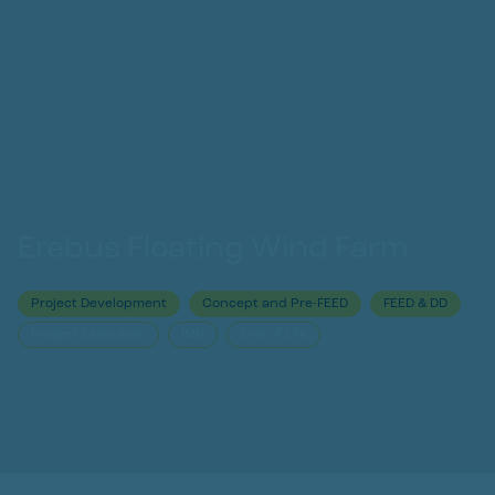
Erebus Floating Wind Farm
Project Development
Concept and Pre-FEED
FEED & DD
Project Execution
IMR
End of Life