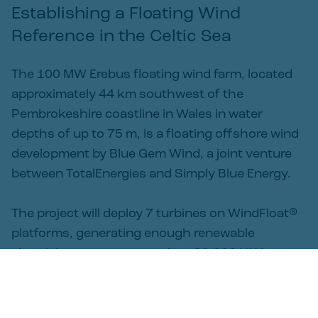
Establishing a Floating Wind 
Reference in the Celtic Sea
The 100 MW Erebus floating wind farm, located
approximately 44 km southwest of the
Pembrokeshire coastline in Wales in water
depths of up to 75 m, is a floating offshore wind
development by Blue Gem Wind, a joint venture
between TotalEnergies and Simply Blue Energy.
The project will deploy 7 turbines on WindFloat®
platforms, generating enough renewable
electricity to power more than 90,000 UK homes
annually. Erebus was awarded the Contract for
Difference (CfD) in the AR7 round, having been
awarded a site agreement for Lease in 2020 and