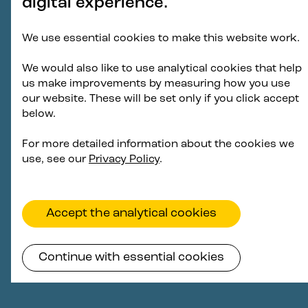
digital experience.
We use essential cookies to make this website work.
We would also like to use analytical cookies that help
us make improvements by measuring how you use
our website. These will be set only if you click accept
below.
For more detailed information about the cookies we
use, see our
Privacy Policy
.
Accept the analytical cookies
Continue with essential cookies