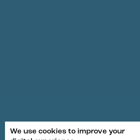
We use cookies to improve your